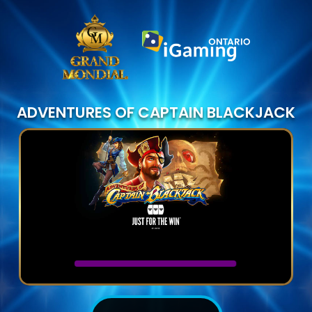
ADVENTURES OF CAPTAIN BLACKJACK