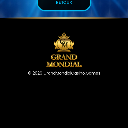
RETOUR
© 2026 GrandMondialCasino.Games