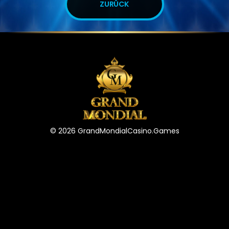
ZURÜCK
© 2026 GrandMondialCasino.Games