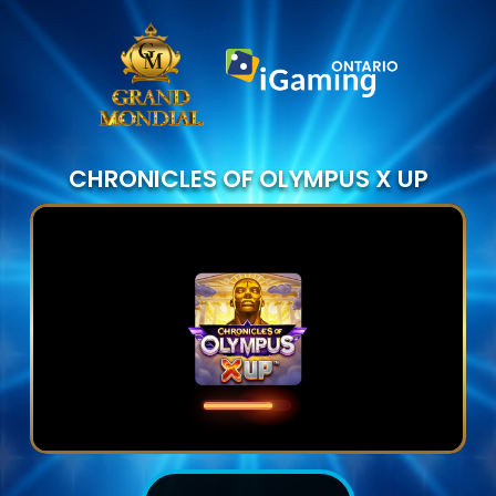
CHRONICLES OF OLYMPUS X UP